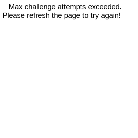
Max challenge attempts exceeded.
Please refresh the page to try again!