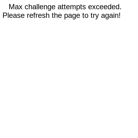
Max challenge attempts exceeded.
Please refresh the page to try again!