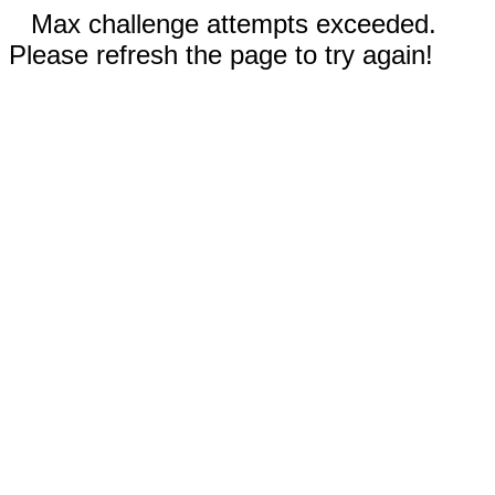
Max challenge attempts exceeded.
Please refresh the page to try again!