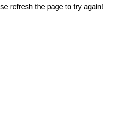
e refresh the page to try again!