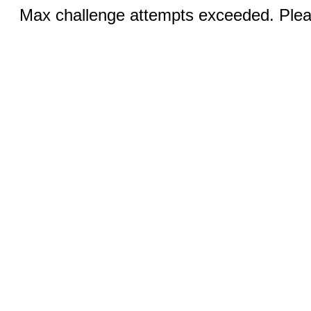
Max challenge attempts exceeded. Pleas