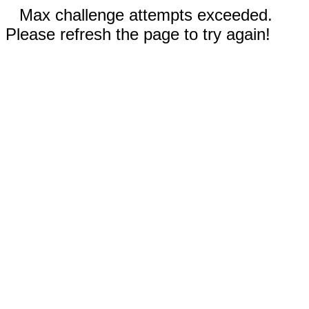
Max challenge attempts exceeded.
Please refresh the page to try again!