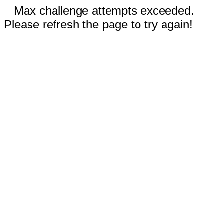
Max challenge attempts exceeded.
Please refresh the page to try again!