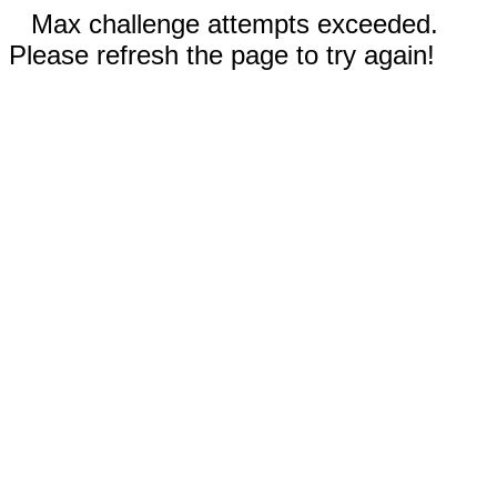
Max challenge attempts exceeded.
Please refresh the page to try again!