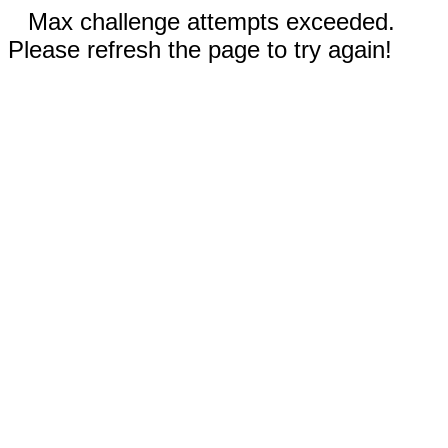
Max challenge attempts exceeded.
Please refresh the page to try again!