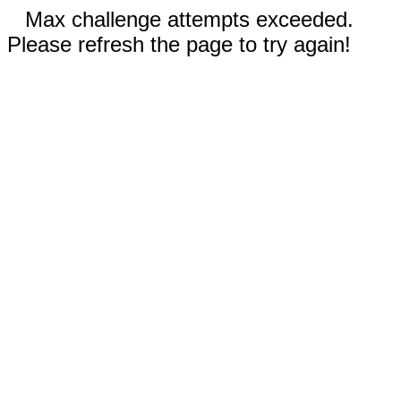
Max challenge attempts exceeded.
Please refresh the page to try again!