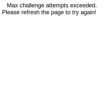
Max challenge attempts exceeded.
Please refresh the page to try again!