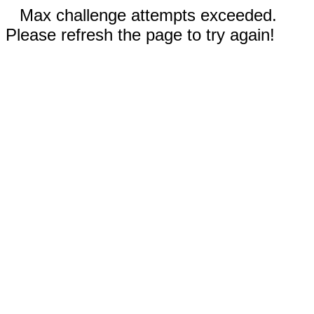
Max challenge attempts exceeded.
Please refresh the page to try again!