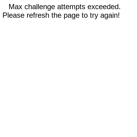
Max challenge attempts exceeded.
Please refresh the page to try again!